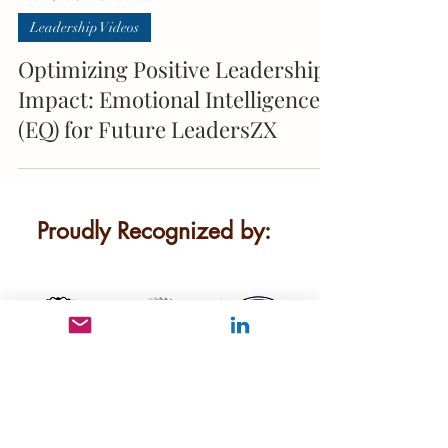
Leadership Videos
Optimizing Positive Leadership
Impact: Emotional Intelligence
(EQ) for Future LeadersZX
Proudly Recognized by:
We are dedicated to providing
innovative leadership development