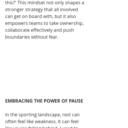
this?' This mindset not only shapes a 
stronger strategy that all involved 
can get on board with, but it also 
empowers teams to take ownership, 
collaborate effectively and push 
boundaries without fear.
EMBRACING THE POWER OF PAUSE
In the sporting landscape, rest can 
often feel like weakness. It can feel 