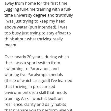
away from home for the first time, 
juggling full-time training with a full-
time university degree and truthfully, 
I was just trying to keep my head 
above water (pun intended). I was 
too busy just trying to stay afloat to 
think about what thriving really 
meant. 
Over nearly 20 years, during which 
there was a sport switch from 
swimming to Paracanoe, and 
winning five Paralympic medals 
(three of which are gold) I’ve learned 
that thriving in pressurised 
environments is a skill that needs 
training.
A skill which is 
built on 
resilience, clarity and daily habits 
that prepare you to perform when it 