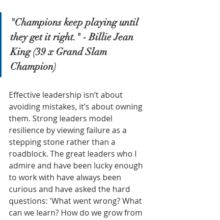
"Champions keep playing until 
they get it right." - Billie Jean 
King (39 x Grand Slam 
Champion)
Effective leadership isn’t about 
avoiding mistakes, it’s about owning 
them. Strong leaders model 
resilience by viewing failure as a 
stepping stone rather than a 
roadblock. The great leaders who I 
admire and have been lucky enough 
to work with have always been 
curious and have asked the hard 
questions: 'What went wrong? What 
can we learn? How do we grow from 