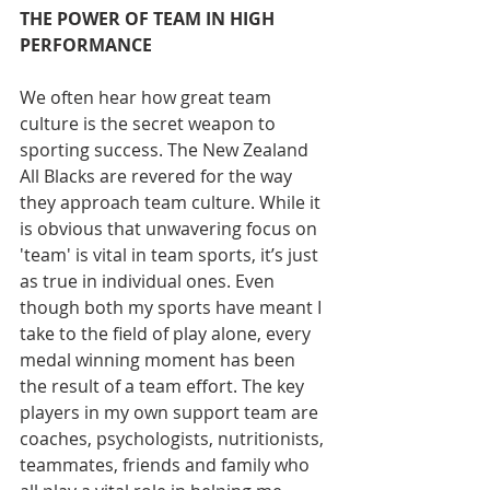
THE POWER OF TEAM IN HIGH 
PERFORMANCE
We often hear how great team 
culture is the secret weapon to 
sporting success. The New Zealand 
All Blacks are revered for the way 
they approach team culture. While it 
is obvious that unwavering focus on 
'team' is vital in team sports, it’s just 
as true in individual ones. Even 
though both my sports have meant I 
take to the field of play alone, every 
medal winning moment has been 
the result of a team effort. The key 
players in my own support team are 
coaches, psychologists, nutritionists, 
teammates, friends and family who 