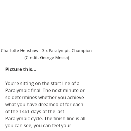
Charlotte Henshaw - 3 x Paralympic Champion 
(Credit: George Messa)
Picture this...
You’re sitting on the start line of a 
Paralympic final. The next minute or 
so determines whether you achieve 
what you have dreamed of for each 
of the 1461 days of the last 
Paralympic cycle. The finish line is all 
you can see, you can feel your 