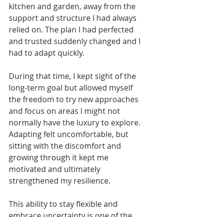
kitchen and garden, away from the 
support and structure I had always 
relied on. The plan I had perfected 
and trusted suddenly changed and I 
had to adapt quickly.
During that time, I kept sight of the 
long-term goal but allowed myself 
the freedom to try new approaches 
and focus on areas I might not 
normally have the luxury to explore. 
Adapting felt uncomfortable, but 
sitting with the discomfort and 
growing through it kept me 
motivated and ultimately 
strengthened my resilience.
This ability to stay flexible and 
embrace uncertainty is one of the 