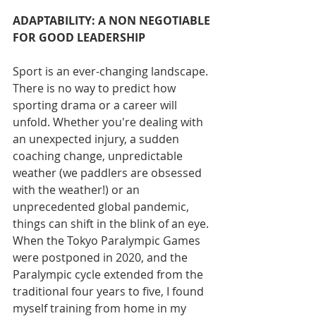
ADAPTABILITY: A NON NEGOTIABLE 
FOR GOOD LEADERSHIP 
Sport is an ever-changing landscape. 
There is no way to predict how 
sporting drama or a career will 
unfold. Whether you're dealing with 
an unexpected injury, a sudden 
coaching change, unpredictable 
weather (we paddlers are obsessed 
with the weather!) or an 
unprecedented global pandemic, 
things can shift in the blink of an eye. 
When the Tokyo Paralympic Games 
were postponed in 2020, and the 
Paralympic cycle extended from the 
traditional four years to five, I found 
myself training from home in my 