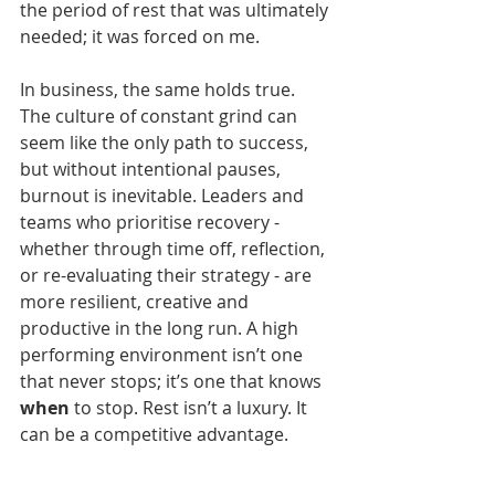
the period of rest that was ultimately 
needed; it was forced on me.
In business, the same holds true. 
The culture of constant grind can 
seem like the only path to success, 
but without intentional pauses, 
burnout is inevitable. Leaders and 
teams who prioritise recovery - 
whether through time off, reflection, 
or re-evaluating their strategy - are 
more resilient, creative and 
productive in the long run. A high 
performing environment isn’t one 
that never stops; it’s one that knows 
when
 to stop. Rest isn’t a luxury. It 
can be a competitive advantage.