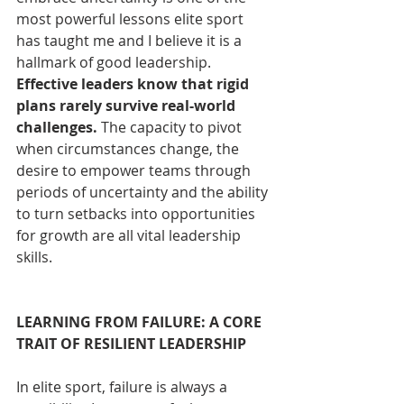
most powerful lessons elite sport 
has taught me and I believe it is a 
hallmark of good leadership. 
Effective leaders know that rigid 
plans rarely survive real-world 
challenges.
 The capacity to pivot 
when circumstances change, the 
desire to empower teams through 
periods of uncertainty and the ability 
to turn setbacks into opportunities 
for growth are all vital leadership 
skills. 
LEARNING FROM FAILURE: A CORE 
TRAIT OF RESILIENT LEADERSHIP
In elite sport, failure is always a 