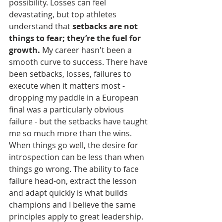
possibility. Losses can feel 
devastating, but top athletes 
understand that 
setbacks are not 
things to fear; they’re the fuel for 
growth.
 My career hasn't been a 
smooth curve to success. There have 
been setbacks, losses, failures to 
execute when it matters most - 
dropping my paddle in a European 
final was a particularly obvious 
failure - but the setbacks have taught 
me so much more than the wins. 
When things go well, the desire for 
introspection can be less than when 
things go wrong. The ability to face 
failure head-on, extract the lesson 
and adapt quickly is what builds 
champions and I believe the same 
principles apply to great leadership.