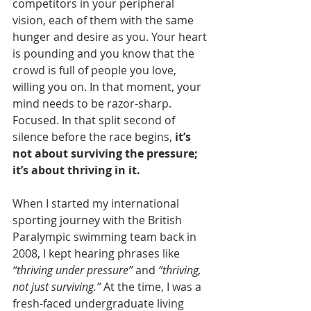
competitors in your peripheral 
vision, each of them with the same 
hunger and desire as you. Your heart 
is pounding and you know that the 
crowd is full of people you love, 
willing you on. In that moment, your 
mind needs to be razor-sharp. 
Focused. In that split second of 
silence before the race begins, 
it’s 
not about surviving the pressure; 
it’s about thriving in it.
When I started my international 
sporting journey with the British 
Paralympic swimming team back in 
2008, I kept hearing phrases like 
“thriving under pressure”
 and 
“thriving, 
not just surviving.”
 At the time, I was a 
fresh-faced undergraduate living 