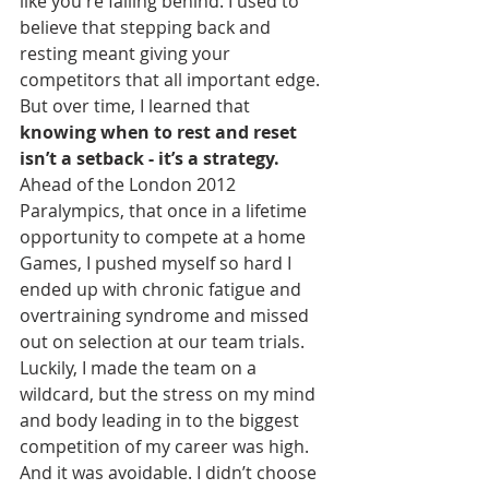
like you're falling behind. I used to 
believe that stepping back and 
resting meant giving your 
competitors that all important edge. 
But over time, I learned that 
knowing when to rest and reset 
isn’t a setback - it’s a strategy.
Ahead of the London 2012 
Paralympics, that once in a lifetime 
opportunity to compete at a home 
Games, I pushed myself so hard I 
ended up with chronic fatigue and 
overtraining syndrome and missed 
out on selection at our team trials. 
Luckily, I made the team on a 
wildcard, but the stress on my mind 
and body leading in to the biggest 
competition of my career was high. 
And it was avoidable. I didn’t choose 