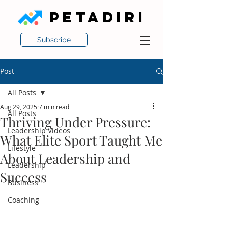
PETADIRI
Subscribe
Post
All Posts
Aug 29, 2025
7 min read
All Posts
Thriving Under Pressure:
Leadership Videos
What Elite Sport Taught Me
Lifestyle
About Leadership and
Leadership
Success
Business
Coaching