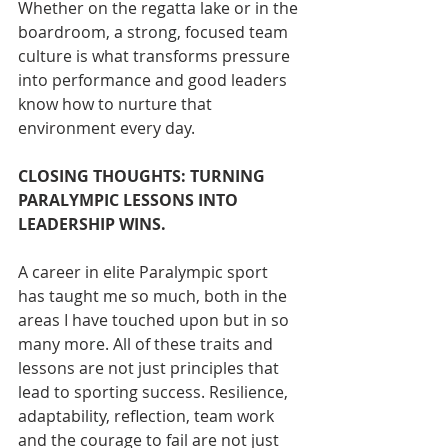
Whether on the regatta lake or in the 
boardroom, a strong, focused team 
culture is what transforms pressure 
into performance
and good leaders 
know how to nurture that 
environment every day.
CLOSING THOUGHTS: TURNING 
PARALYMPIC LESSONS INTO 
LEADERSHIP WINS. 
A career in elite Paralympic sport 
has taught me so much, both in the 
areas I have touched upon but in so 
many more. All of these traits and 
lessons are not just principles that 
lead to sporting success. Resilience, 
adaptability, reflection, team work 
and the courage to fail are not just 