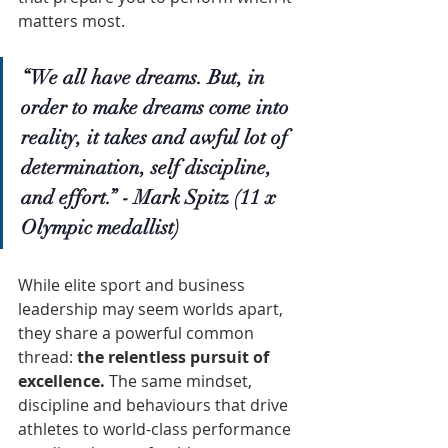
matters most.
“We all have dreams. But, in 
order to make dreams come into 
reality, it takes and awful lot of 
determination, self discipline, 
and effort.” - Mark Spitz (11 x 
Olympic medallist)
While elite sport and business 
leadership may seem worlds apart, 
they share a powerful common 
thread: 
the relentless pursuit of 
excellence.
 The same mindset, 
discipline and behaviours that drive 
athletes to world-class performance 