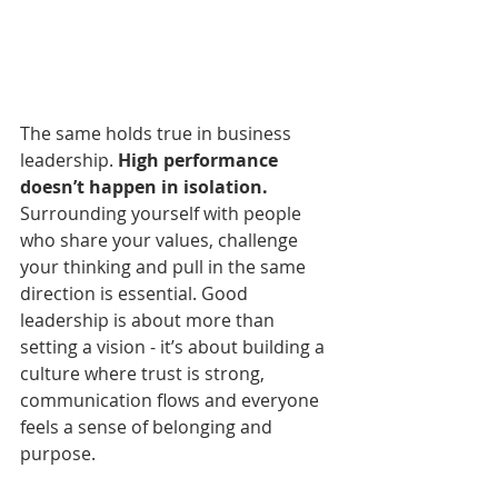
The same holds true in business 
leadership. 
High performance 
doesn’t happen in isolation.
Surrounding yourself with people 
who share your values, challenge 
your thinking and pull in the same 
direction is essential. Good 
leadership is about more than 
setting a vision - it’s about building a 
culture where trust is strong, 
communication flows and everyone 
feels a sense of belonging and 
purpose.