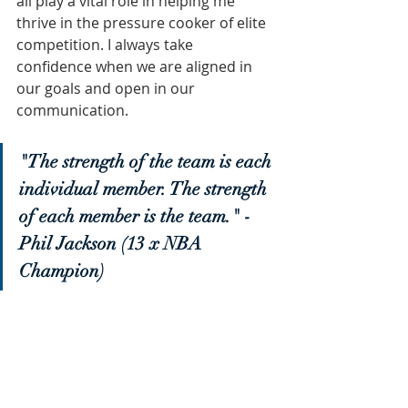
all play a vital role in helping me 
thrive in the pressure cooker of elite 
competition. I always take 
confidence when we are aligned in 
our goals and open in our 
communication.
"The strength of the team is each 
individual member. The strength 
of each member is the team." - 
Phil Jackson (13 x NBA 
Champion)