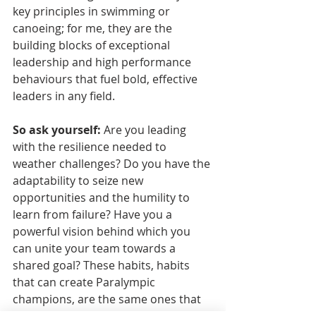
key principles in swimming or 
canoeing; for me, they are the 
building blocks of exceptional 
leadership and high performance 
behaviours that fuel bold, effective 
leaders in any field. 
So ask yourself:
 Are you leading 
with the resilience needed to 
weather challenges? Do you have the 
adaptability to seize new 
opportunities and the humility to 
learn from failure? Have you a 
powerful vision behind which you 
can unite your team towards a 
shared goal? These habits, habits 
that can create Paralympic 
champions, are the same ones that 