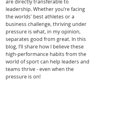
are directly transferable to 
leadership. Whether you’re facing 
the worlds' best athletes or a 
business challenge, thriving under 
pressure is what, in my opinion, 
separates good from great. In this 
blog, I’ll share how I believe these 
high-performance habits from the 
world of sport can help leaders and 
teams thrive - even when the 
pressure is on!