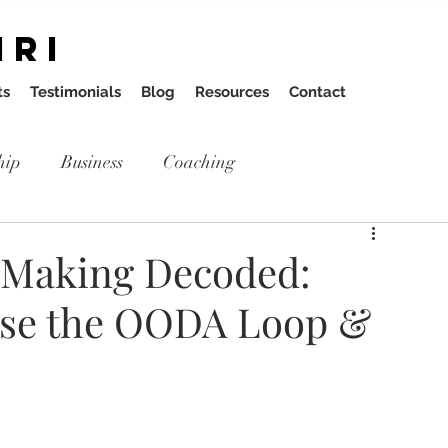
IRI
ts
Testimonials
Blog
Resources
Contact
hip
Business
Coaching
n Making Decoded:
Use the OODA Loop &