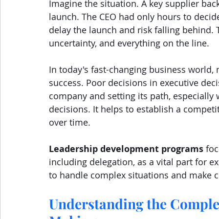
Imagine the situation. A key supplier bac
launch. The CEO had only hours to decide
delay the launch and risk falling behind. 
uncertainty, and everything on the line.
In today's fast-changing business world, 
success. Poor decisions in executive dec
company and setting its path, especially
decisions. It helps to establish a compe
over time.
Leadership development programs
 fo
including delegation, as a vital part for 
to handle complex situations and make c
Understanding the Complex