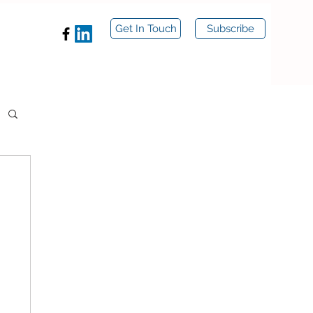
Get In Touch
Subscribe