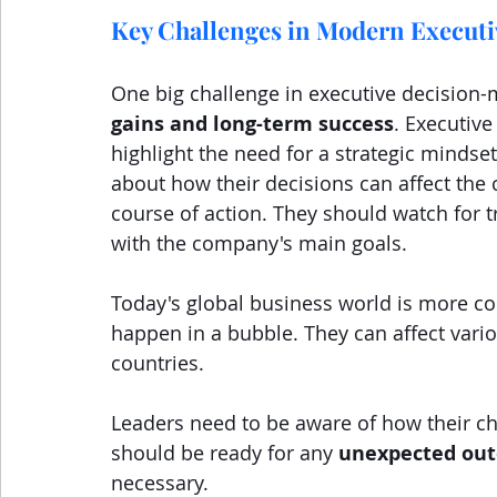
Key Challenges in Modern Executi
One big challenge in executive decision-
gains and long-term success
. Executiv
highlight the need for a strategic mindse
about how their decisions can affect the
course of action. They should watch for tr
with the company's main goals.
Today's global business world is more co
happen in a bubble. They can affect vario
countries.
Leaders need to be aware of how their ch
should be ready for any 
unexpected ou
necessary.