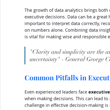
The growth of data analytics brings both
executive decisions. Data can be a great 
important to interpret data correctly, rec
on numbers alone. Combining data insigh
is vital for making wise and responsible 
"Clarity and simplicity are the a
uncertainty" - General George C
Common Pitfalls in Execu
Even experienced leaders face 
executive
when making decisions. This can lead to 
challenge in effective decision-making is