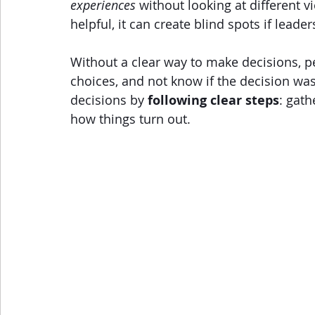
experiences
 without looking at different v
helpful, it can create blind spots if lead
Without a clear way to make decisions, p
choices, and not know if the decision wa
decisions by 
following clear steps
: gath
how things turn out.