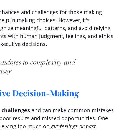
 chances and challenges for those making 
help in making choices. However, it's 
ognize meaningful patterns, and avoid relying 
ts with human judgment, feelings, and ethics 
executive decisions.
ntidotes to complexity and 
asey
tive Decision-Making
 challenges 
and can make common mistakes 
poor results and missed opportunities. One 
 relying too much on 
gut feelings or past 