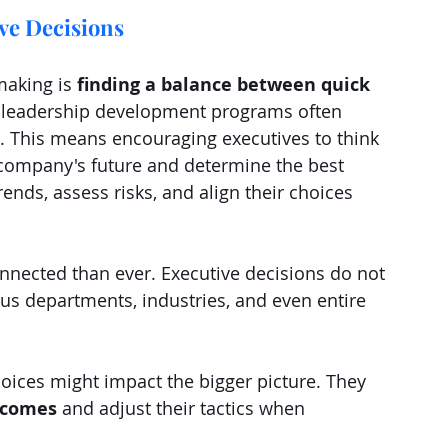
ve Decisions
making is
 finding a balance between quick 
e leadership development programs often 
t. This means encouraging executives to think 
 company's future and determine the best 
ends, assess risks, and align their choices 
nnected than ever. Executive decisions do not 
us departments, industries, and even entire 
oices might impact the bigger picture. They 
tcomes
 and adjust their tactics when 