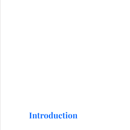
Introduction