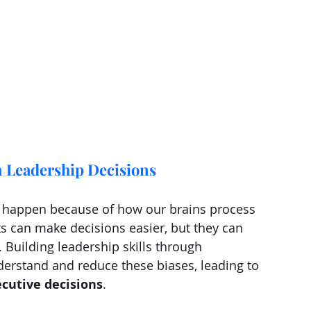
n Leadership Decisions
at happen because of how our brains process 
s can make decisions easier, but they can 
Building leadership skills through 
rstand and reduce these biases, leading to 
ecutive decisions
.