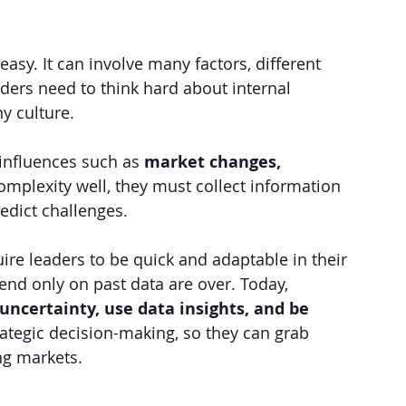
asy. It can involve many factors, different 
aders need to think hard about internal 
y culture.
influences such as 
market changes, 
complexity well, they must collect information 
edict challenges.
re leaders to be quick and adaptable in their 
nd only on past data are over. Today, 
uncertainty, use data insights, and be 
rategic decision-making, so they can grab 
ng markets.