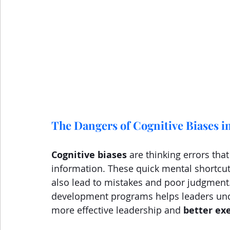
The Dangers of Cognitive Biases i
Cognitive biases
 are thinking errors th
information. These quick mental shortcut
also lead to mistakes and poor judgment. 
development programs helps leaders unde
more effective leadership and 
better ex