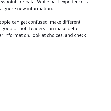
iewpoints or data. While past experience is 
ers ignore new information.
eople can get confused, make different 
s good or not. Leaders can make better 
er information, look at choices, and check 