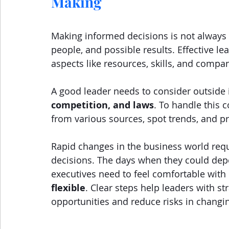
Making
Making informed decisions is not always e
people, and possible results. Effective le
aspects like resources, skills, and compan
A good leader needs to consider outside 
competition, and laws
. To handle this 
from various sources, spot trends, and pr
Rapid changes in the business world requi
decisions. The days when they could depe
executives need to feel comfortable with 
flexible
. Clear steps help leaders with st
opportunities and reduce risks in changi