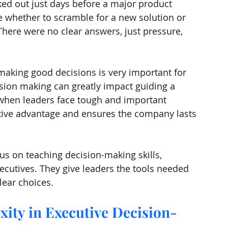
ked out just days before a major product 
 whether to scramble for a new solution or 
There were no clear answers, just pressure, 
making good decisions is very important for 
ision making can greatly impact guiding a 
 when leaders face tough and important 
titive advantage and ensures the company lasts 
cus on teaching decision-making skills, 
executives. They give leaders the tools needed 
lear choices.
ity in Executive Decision-