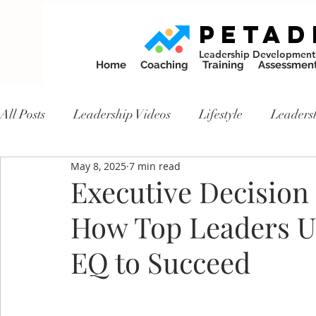
PETAD
Leadership Development
Home
Coaching
Training
Assessmen
All Posts
Leadership Videos
Lifestyle
Leaders
May 8, 2025
7 min read
Executive Decisio
How Top Leaders 
EQ to Succeed