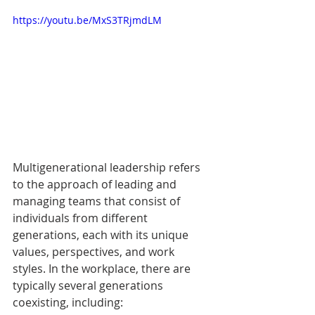
https://youtu.be/MxS3TRjmdLM
Multigenerational leadership refers 
to the approach of leading and 
managing teams that consist of 
individuals from different 
generations, each with its unique 
values, perspectives, and work 
styles. In the workplace, there are 
typically several generations 
coexisting, including: