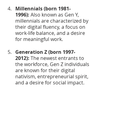
Millennials (born 1981-
1996):
 Also known as Gen Y, 
millennials are characterized by 
their digital fluency, a focus on 
work-life balance, and a desire 
for meaningful work.
Generation Z (born 1997-
2012):
 The newest entrants to 
the workforce, Gen Z individuals 
are known for their digital 
nativism, entrepreneurial spirit, 
and a desire for social impact.