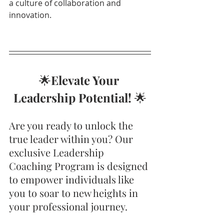
a culture of collaboration and 
innovation.
🌟
Elevate Your 
Leadership Potential!
 🌟
Are you ready to unlock the 
true leader within you? Our 
exclusive Leadership 
Coaching Program is designed 
to empower individuals like 
you to soar to new heights in 
your professional journey.