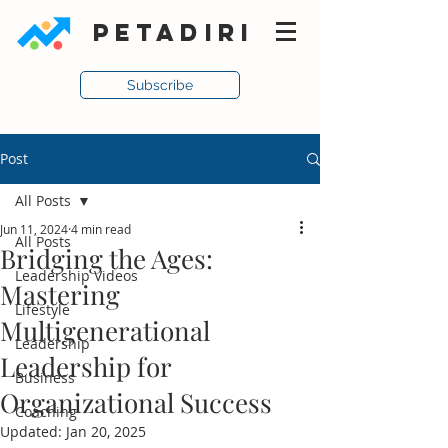
PETADIRI
Subscribe
Post
All Posts
Jun 11, 2024
4 min read
All Posts
Bridging the Ages:
Leadership Videos
Mastering
Lifestyle
Multigenerational
Leadership
Leadership for
Business
Organizational Success
Coaching
Updated:
Jan 20, 2025