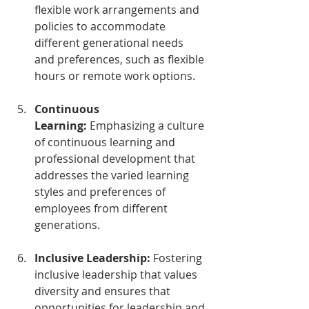
flexible work arrangements and 
policies to accommodate 
different generational needs 
and preferences, such as flexible 
hours or remote work options.
Continuous 
Learning:
 Emphasizing a culture 
of continuous learning and 
professional development that 
addresses the varied learning 
styles and preferences of 
employees from different 
generations.
Inclusive Leadership:
 Fostering 
inclusive leadership that values 
diversity and ensures that 
opportunities for leadership and 