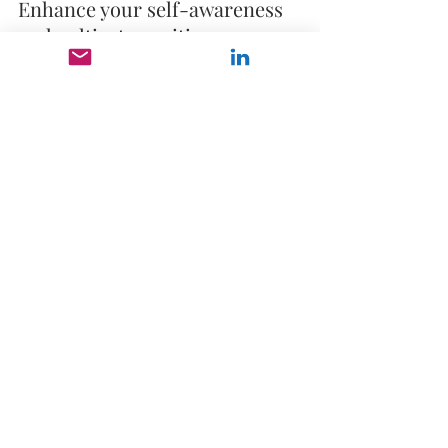
Enhance your self-awareness 
and cultivate positive 
relationships. 
✨ 
Goal Achievement
: Set, 
prioritize, and achieve your 
leadership goals with 
precision.
Why Choose Our Leadership 
Coaching?
🔥 
Tailored Approach
: Our 
experienced coaches 
customize sessions to address 
your unique needs and goals. 
🔥 
Proven Results
: Join a 
growing list of successful 
leaders who have transformed 