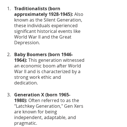
Traditionalists (born 
approximately 1928-1945):
 Also 
known as the Silent Generation, 
these individuals experienced 
significant historical events like 
World War II and the Great 
Depression.
Baby Boomers (born 1946-
1964):
 This generation witnessed 
an economic boom after World 
War II and is characterized by a 
strong work ethic and 
dedication.
Generation X (born 1965-
1980):
 Often referred to as the 
"Latchkey Generation," Gen Xers 
are known for being 
independent, adaptable, and 
pragmatic.