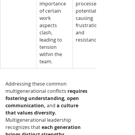
importance 
processes, 
of certain 
potentially 
work 
causing 
aspects 
frustration 
clash, 
and 
leading to 
resistance.
tension 
within the 
team.
Addressing these common 
multigenerational conflicts 
requires 
fostering understanding, open 
communication, 
and 
a culture 
that values diversity. 
Multigenerational leadership 
recognizes that
 each generation 
brings distinct strengths
, 