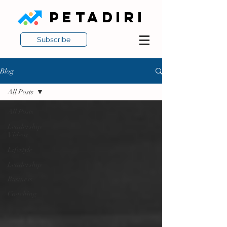
PETADIRI
Subscribe
Blog
All Posts
All Posts
Leadership
Videos
Lifestyle
Leadership
Business
Coaching