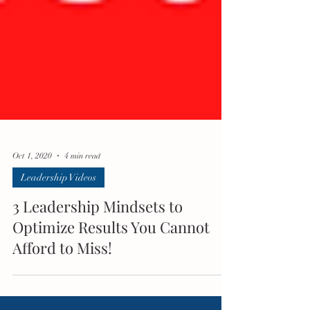
Oct 1, 2020
4 min read
Leadership Videos
3 Leadership Mindsets to
Optimize Results You Cannot
Afford to Miss!