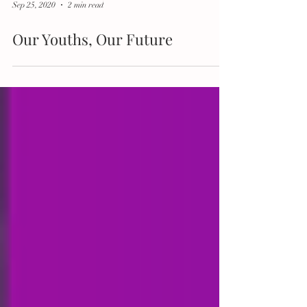
Sep 25, 2020
2 min read
Our Youths, Our Future