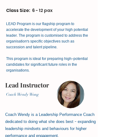
Class Size:
6 - 12 pax
LEAD Program is our flagship program to
accelerate the development of your high potential
leader. The program is customised to address the
organisation's specific objectives such as
succession and talent pipeline.
This program is ideal for preparing high-potential
candidates for significant future roles in the
organisations.
Lead Instructor
Coach Wendy Wong
Coach Wendy is a Leadership Performance Coach
dedicated to doing what she does best - expanding
leadership mindsets and behaviours for higher
performance and engagement.