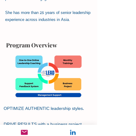
She has more than 25 years of senior leadership
experience across industries in Asia.
Program Overview
OPTIMIZE AUTHENTIC leadership styles.
DRIVE RESULTS with a business project