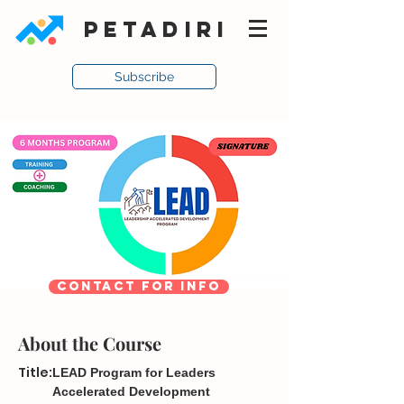
PETADIRI
Subscribe
CONTACT FOR INFO
About the Course
Title:
LEAD Program for Leaders
Accelerated Development