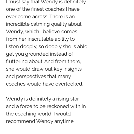
I must say that Wendy is definitely 
one of the finest coaches I have 
ever come across. There is an 
incredible calming quality about 
Wendy, which I believe comes 
from her inscrutable ability to 
listen deeply, so deeply she is able 
get you grounded instead of 
fluttering about. And from there, 
she would draw out key insights 
and perspectives that many 
coaches would have overlooked.
Wendy is definitely a rising star 
and a force to be reckoned with in 
the coaching world. I would 
recommend Wendy anytime.