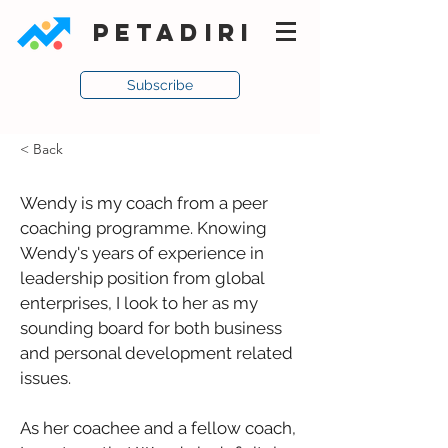
PETADIRI
Subscribe
< Back
Wendy is my coach from a peer 
coaching programme. Knowing 
Wendy's years of experience in 
leadership position from global 
enterprises, I look to her as my 
sounding board for both business 
and personal development related 
issues. 
As her coachee and a fellow coach, 