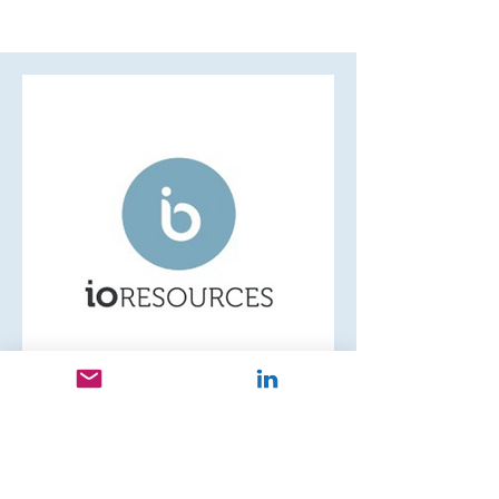
Janet L.
Founder, Director
IO Resources