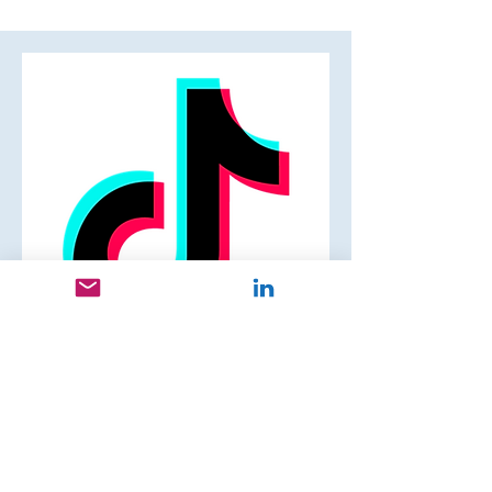
Cristina R.
Head of Global Business Marketing,
Strategy, Operations and Marketing
Communications, APAC