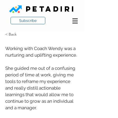
PETADIRI
Subscribe
< Back
Working with Coach Wendy was a 
nurturing and uplifting experience. 
She guided me out of a confusing 
period of time at work, giving me 
tools to reframe my experience 
and really distill actionable 
learnings that would allow me to 
continue to grow as an individual 
and a manager. 