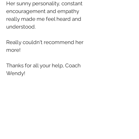
Her sunny personality, constant 
encouragement and empathy 
really made me feel heard and 
understood.
Really couldn't recommend her 
more!
Thanks for all your help, Coach 
Wendy!