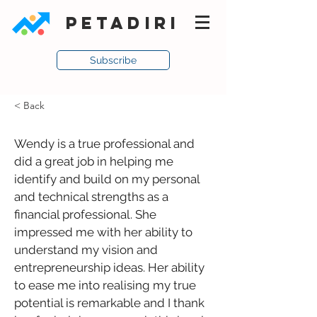
PETADIRI
Subscribe
< Back
Wendy is a true professional and 
did a great job in helping me 
identify and build on my personal 
and technical strengths as a 
financial professional. She 
impressed me with her ability to 
understand my vision and 
entrepreneurship ideas. Her ability 
to ease me into realising my true 
potential is remarkable and I thank 