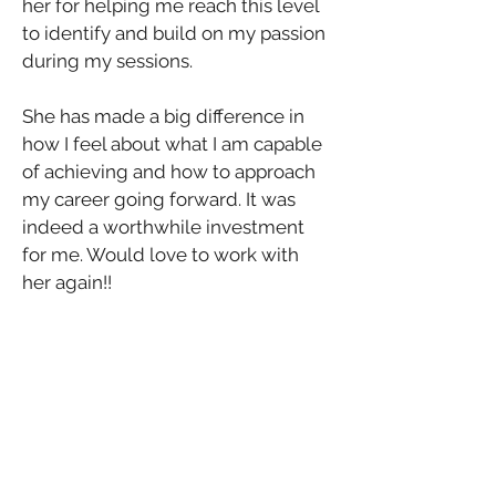
her for helping me reach this level 
to identify and build on my passion 
during my sessions. 
She has made a big difference in 
how I feel about what I am capable 
of achieving and how to approach 
my career going forward. It was 
indeed a worthwhile investment 
for me. Would love to work with 
her again!!