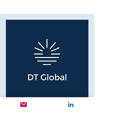
Betty L.I.
Team Lead/Chief Financial
Manager
DT Global