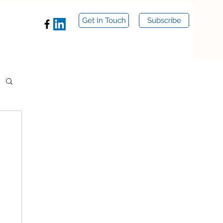
Get In Touch
Subscribe