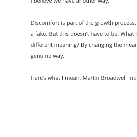
I believe we have another way.
Discomfort is part of the growth process.
a fake. But this doesn’t have to be. What 
different meaning? By changing the meani
genuine way.
Here’s what I mean. Martin Broadwell int