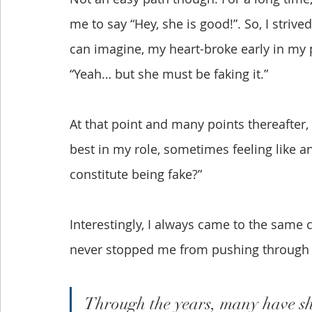
me to say “Hey, she is good!”. So, I strived
can imagine, my heart-broke early in m
“Yeah… but she must be faking it.”
At that point and many points thereafter, 
best in my role, sometimes feeling like an
constitute being fake?” 
Interestingly, I always came to the same 
never stopped me from pushing through 
Through the years, many have sha