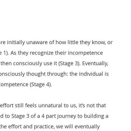
re initially unaware of how little they know, or 
 1). As they recognize their incompetence 
 then consciously use it (Stage 3). Eventually, 
consciously thought through: the individual is 
competence (Stage 4).
ort still feels unnatural to us, it’s not that 
 to Stage 3 of a 4 part journey to building a 
he effort and practice, we will eventually 