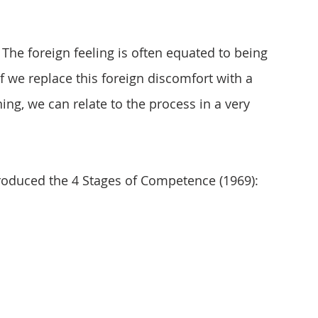
 The foreign feeling is often equated to being 
if we replace this foreign discomfort with a 
ng, we can relate to the process in a very 
roduced the 4 Stages of Competence (1969):