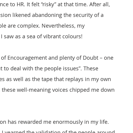
 to HR. It felt “risky” at that time. After all, 
ision likened abandoning the security of a 
ople are complex. Nevertheless, my 
 saw as a sea of vibrant colours!
s of Encouragement and plenty of Doubt – one 
ut to deal with the people issues”. These 
 as well as the tape that replays in my own 
t, these well-meaning voices chipped me down 
tion has rewarded me enormously in my life. 
 I yearned the validation of the people around 