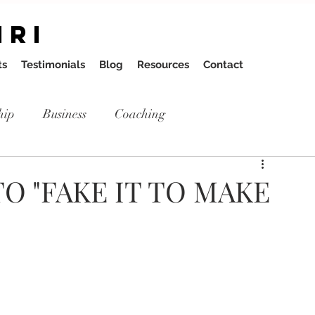
IRI
ts
Testimonials
Blog
Resources
Contact
hip
Business
Coaching
O "FAKE IT TO MAKE