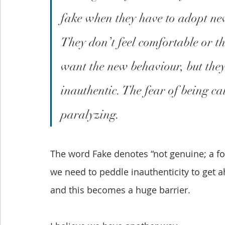
fake when they have to adopt new
They don’t feel comfortable or th
want the new behaviour, but they 
inauthentic. The fear of being c
paralyzing.
The word Fake denotes “not genuine; a forg
we need to peddle inauthenticity to get a
and this becomes a huge barrier.