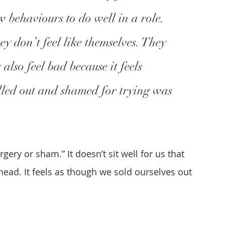
 behaviours to do well in a role. 
ey don’t feel like themselves. They 
also feel bad because it feels 
alled out and shamed for trying was 
ery or sham.” It doesn’t sit well for us that 
head. It feels as though we sold ourselves out 