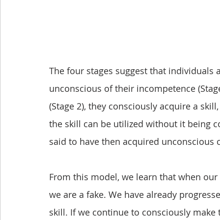
The four stages suggest that individuals a
unconscious of their incompetence (Stage
(Stage 2), they consciously acquire a skill,
the skill can be utilized without it being 
said to have then acquired unconscious 
From this model, we learn that when our eff
we are a fake. We have already progressed
skill. If we continue to consciously make t