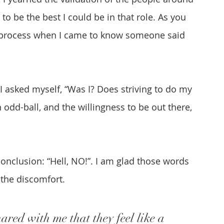
 to be the best I could be in that role. As you 
y process when I came to know someone said 
I asked myself, “Was I? Does striving to do my 
 odd-ball, and the willingness to be out there, 
conclusion: “Hell, NO!”. I am glad those words 
the discomfort.
red with me that they feel like a 