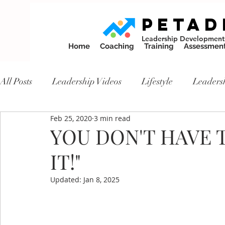
PETAD
Leadership Development
Home
Coaching
Training
Assessmen
All Posts
Leadership Videos
Lifestyle
Leaders
Feb 25, 2020
3 min read
YOU DON'T HAVE T
IT!"
Updated:
Jan 8, 2025