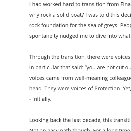
I had worked hard to transition from Finance
why rock a solid boat? I was told this dec
rock foundation for the sea of greys. Pe
spontaneity nudged me to dive into what I
Through the transition, there were voice
in particular that said: “you are not cut o
voices came from well-meaning colleagues
head. They were voices of Protection. Ye
- initially.
Looking back the last decade, this transi
Not an easy path though. For a long time,