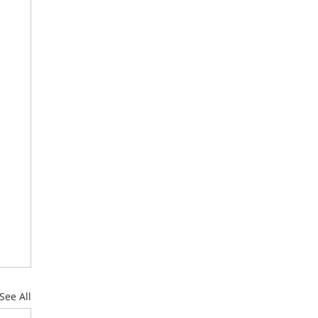
See All