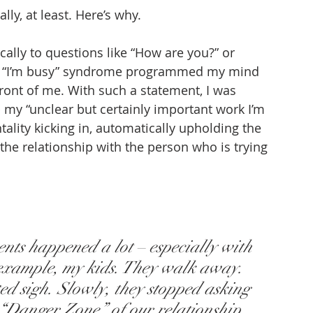
ly, at least. Here’s why.
cally to questions like “How are you?” or 
he “I’m busy” syndrome programmed my mind 
front of me. With such a statement, I was 
 my “unclear but certainly important work I’m 
lity kicking in, automatically upholding the 
e relationship with the person who is trying 
nts happened a lot – especially with 
 example, my kids. They walk away. 
ed sigh. Slowly, they stopped asking 
 “Danger Zone” of our relationship.