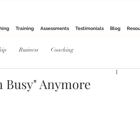
hing
Training
Assessments
Testimonials
Blog
Resou
hip
Business
Coaching
'm Busy" Anymore