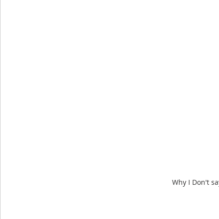
Why I Don't sa