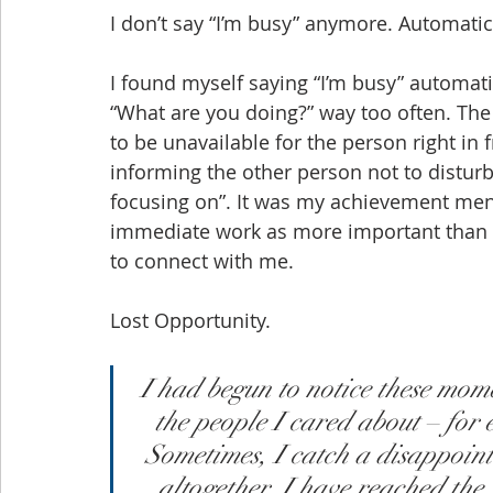
I don’t say “I’m busy” anymore. Automatical
I found myself saying “I’m busy” automati
“What are you doing?” way too often. T
to be unavailable for the person right in 
informing the other person not to disturb
focusing on”. It was my achievement menta
immediate work as more important than th
to connect with me.
Lost Opportunity.
I had begun to notice these mome
the people I cared about – for
Sometimes, I catch a disappoint
altogether. I have reached the