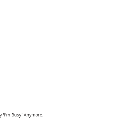
y 'I'm Busy' Anymore.