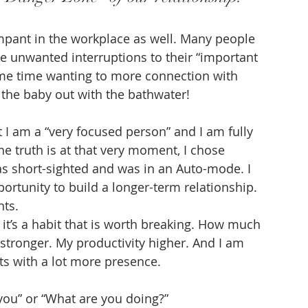
mpant in the workplace as well. Many people 
e unwanted interruptions to their “important 
ame time wanting to more connection with 
 the baby out with the bathwater!
t I am a “very focused person” and I am fully 
he truth is at that very moment, I chose 
was short-sighted and was in an Auto-mode. I 
ortunity to build a longer-term relationship. 
ts. 
d it’s a habit that is worth breaking. How much 
stronger. My productivity higher. And I am 
s with a lot more presence.
ou” or “What are you doing?”