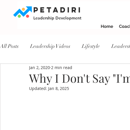
PETADIRI
Leadership Development
Home
Coac
All Posts
Leadership Videos
Lifestyle
Leaders
Jan 2, 2020
2 min read
Why I Don't Say "I
Updated:
Jan 8, 2025