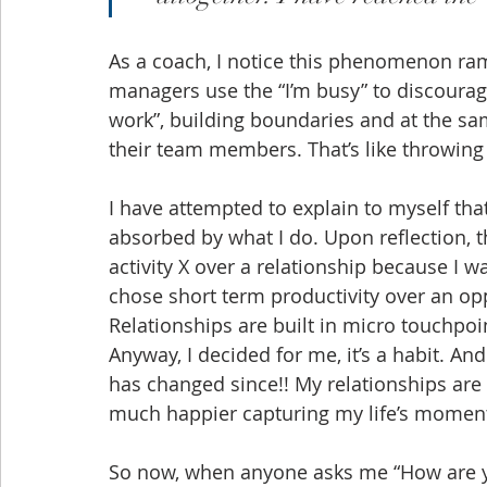
As a coach, I notice this phenomenon ra
managers use the “I’m busy” to discourag
work”, building boundaries and at the s
their team members. That’s like throwing
I have attempted to explain to myself tha
absorbed by what I do. Upon reflection, t
activity X over a relationship because I 
chose short term productivity over an opp
Relationships are built in micro touchpoin
Anyway, I decided for me, it’s a habit. An
has changed since!! My relationships are 
much happier capturing my life’s moment
So now, when anyone asks me “How are y