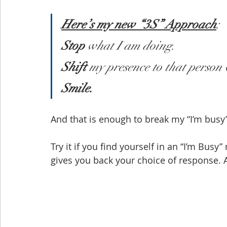
Here’s my new “3S” Approach
:
Stop
 what I am doing.
Shift
 my presence to that person
Smile.
And that is enough to break my “I’m busy”
Try it if you find yourself in an “I’m Busy
gives you back your choice of response. 