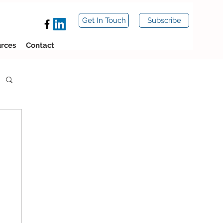
Get In Touch
Subscribe
rces
Contact