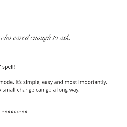
 who cared enough to ask.
 spell!
” mode. It’s simple, easy and most importantly, 
A small change can go a long way.
                                                                       *********