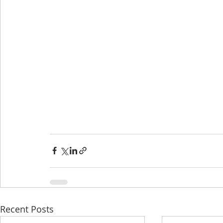
Recent Posts