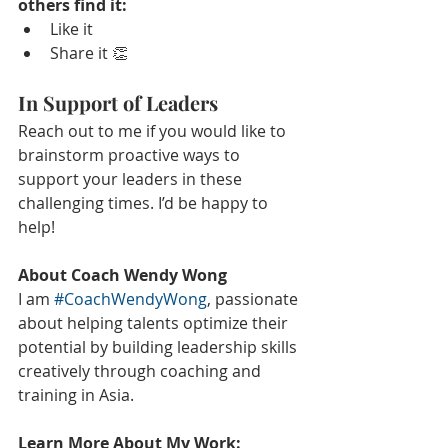
others find it:
Like it
Share it 👏
In Support of Leaders
Reach out to me if you would like to 
brainstorm proactive ways to 
support your leaders in these 
challenging times. I’d be happy to 
help!
About Coach Wendy Wong
I am 
#CoachWendyWong
, passionate 
about helping talents optimize their 
potential by building leadership skills 
creatively through coaching and 
training in Asia.
Learn More About My Work: 