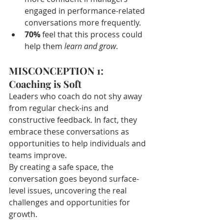
engaged in performance-related 
conversations more frequently.
70%
 feel that this process could 
help them 
learn and grow
.
MISCONCEPTION 1: 
Coaching is Soft
Leaders who coach do not shy away 
from regular check-ins and 
constructive feedback. In fact, they 
embrace these conversations as 
opportunities to help individuals and 
teams improve.
By creating a safe space, the 
conversation goes beyond surface-
level issues, uncovering the real 
challenges and opportunities for 
growth.