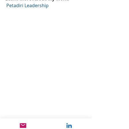
Petadiri Leadership