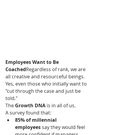
Employees Want to Be 
Coached
Regardless of rank, we are 
all creative and resourceful beings. 
Yes, even those who initially want to 
"cut through the case and just be 
told."
The 
Growth DNA
 is in all of us.
A survey found that:
85% of millennial 
employees
 say they would feel 
more confident if managers 