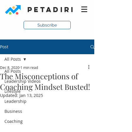
PETADIRI
Subscribe
Post
All Posts
Dec 8, 2020
1 min read
All Posts
The Misconceptions of
Leadership Videos
Coaching Mindset Busted!
Lifestyle
Updated:
Jan 13, 2025
Leadership
Business
Coaching