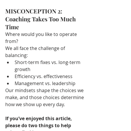
MISCONCEPTION 2: 
Coaching Takes Too Much 
Time
Where would you like to operate 
from?
We all face the challenge of 
balancing:
Short-term fixes vs. long-term 
growth
Efficiency vs. effectiveness
Management vs. leadership
Our mindsets shape the choices we 
make, and those choices determine 
how we show up every day.
If you’ve enjoyed this article, 
please do two things to help 