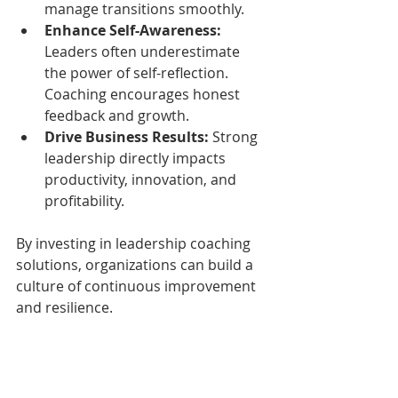
manage transitions smoothly.
Enhance Self-Awareness:
Leaders often underestimate 
the power of self-reflection. 
Coaching encourages honest 
feedback and growth.
Drive Business Results:
 Strong 
leadership directly impacts 
productivity, innovation, and 
profitability.
By investing in leadership coaching 
solutions, organizations can build a 
culture of continuous improvement 
and resilience.