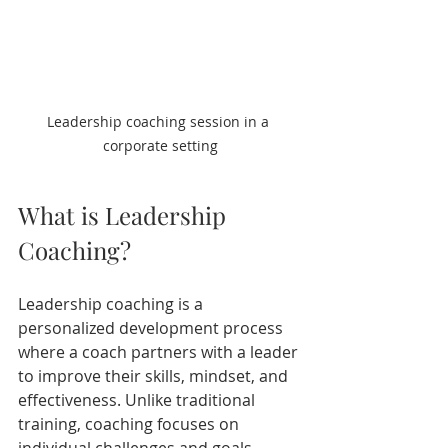
Leadership coaching session in a 
corporate setting
What is Leadership 
Coaching?
Leadership coaching is a 
personalized development process 
where a coach partners with a leader 
to improve their skills, mindset, and 
effectiveness. Unlike traditional 
training, coaching focuses on 
individual challenges and goals, 