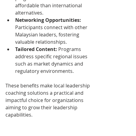
affordable than international 
alternatives.
Networking Opportunities:
Participants connect with other 
Malaysian leaders, fostering 
valuable relationships.
Tailored Content:
 Programs 
address specific regional issues 
such as market dynamics and 
regulatory environments.
These benefits make local leadership 
coaching solutions a practical and 
impactful choice for organizations 
aiming to grow their leadership 
capabilities.