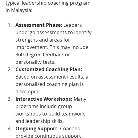
typical leadership coaching program 
in Malaysia:
Assessment Phase:
 Leaders 
undergo assessments to identify 
strengths and areas for 
improvement. This may include 
360-degree feedback or 
personality tests.
Customized Coaching Plan:
Based on assessment results, a 
personalized coaching plan is 
developed.
Interactive Workshops:
 Many 
programs include group 
workshops to build teamwork 
and leadership skills.
Ongoing Support:
 Coaches 
provide continuous support 