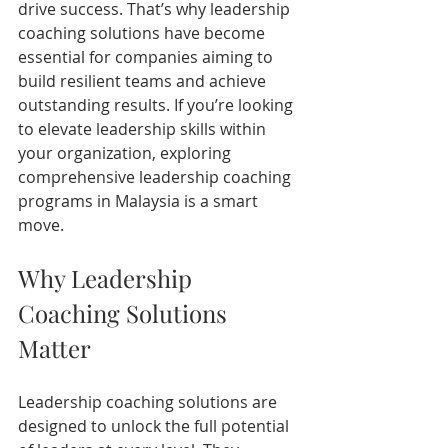
drive success. That’s why leadership 
coaching solutions have become 
essential for companies aiming to 
build resilient teams and achieve 
outstanding results. If you’re looking 
to elevate leadership skills within 
your organization, exploring 
comprehensive leadership coaching 
programs in Malaysia is a smart 
move.
Why Leadership 
Coaching Solutions 
Matter
Leadership coaching solutions are 
designed to unlock the full potential 