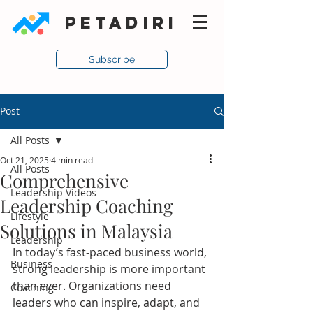
PETADIRI
Subscribe
Post
All Posts
Oct 21, 2025
4 min read
All Posts
Comprehensive
Leadership Videos
Leadership Coaching
Lifestyle
Solutions in Malaysia
Leadership
In today’s fast-paced business world, 
Business
strong leadership is more important 
than ever. Organizations need 
Coaching
leaders who can inspire, adapt, and 