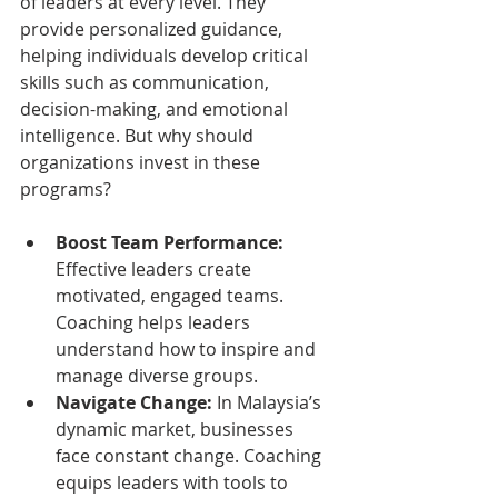
of leaders at every level. They 
provide personalized guidance, 
helping individuals develop critical 
skills such as communication, 
decision-making, and emotional 
intelligence. But why should 
organizations invest in these 
programs?
Boost Team Performance:
Effective leaders create 
motivated, engaged teams. 
Coaching helps leaders 
understand how to inspire and 
manage diverse groups.
Navigate Change:
 In Malaysia’s 
dynamic market, businesses 
face constant change. Coaching 
equips leaders with tools to 