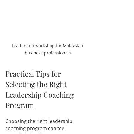
Leadership workshop for Malaysian 
business professionals
Practical Tips for 
Selecting the Right 
Leadership Coaching 
Program
Choosing the right leadership 
coaching program can feel 