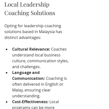
Local Leadership 
Coaching Solutions
Opting for leadership coaching 
solutions based in Malaysia has 
distinct advantages:
Cultural Relevance:
 Coaches 
understand local business 
culture, communication styles, 
and challenges.
Language and 
Communication:
 Coaching is 
often delivered in English or 
Malay, ensuring clear 
understanding.
Cost-Effectiveness:
 Local 
programs can be more 