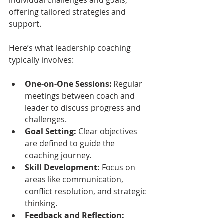
offering tailored strategies and 
support.
Here’s what leadership coaching 
typically involves:
One-on-One Sessions:
 Regular 
meetings between coach and 
leader to discuss progress and 
challenges.
Goal Setting:
 Clear objectives 
are defined to guide the 
coaching journey.
Skill Development:
 Focus on 
areas like communication, 
conflict resolution, and strategic 
thinking.
Feedback and Reflection: