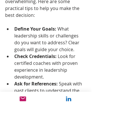
overwhelming. Here are some 
practical tips to help you make the 
best decision:
Define Your Goals:
 What 
leadership skills or challenges 
do you want to address? Clear 
goals will guide your choice.
Check Credentials:
 Look for 
certified coaches with proven 
experience in leadership 
development.
Ask for References:
 Speak with 
past clients to understand the 
program’s impact.
Consider Format:
 Decide if you 
prefer one-on-one coaching, 
group workshops, or a hybrid 
approach.