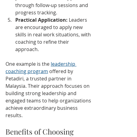
through follow-up sessions and 
progress tracking.
Practical Application:
 Leaders 
are encouraged to apply new 
skills in real work situations, with 
coaching to refine their 
approach.
One example is the 
leadership 
coaching program
 offered by 
Petadiri, a trusted partner in 
Malaysia. Their approach focuses on 
building strong leadership and 
engaged teams to help organizations 
achieve extraordinary business 
results.
Benefits of Choosing 