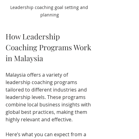
Leadership coaching goal setting and 
planning
How Leadership 
Coaching Programs Work 
in Malaysia
Malaysia offers a variety of 
leadership coaching programs 
tailored to different industries and 
leadership levels. These programs 
combine local business insights with 
global best practices, making them 
highly relevant and effective.
Here’s what you can expect from a 