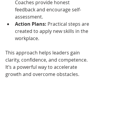
Coaches provide honest 
feedback and encourage self-
assessment.
Action Plans:
 Practical steps are 
created to apply new skills in the 
workplace.
This approach helps leaders gain 
clarity, confidence, and competence. 
It’s a powerful way to accelerate 
growth and overcome obstacles.