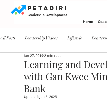
PETADIRI
Leadership Development
Home
Coac
All Posts
Leadership Videos
Lifestyle
Leaders
Jun 27, 2019
2 min read
Learning and Devel
with Gan Kwee Mi
Bank
Updated:
Jan 8, 2025