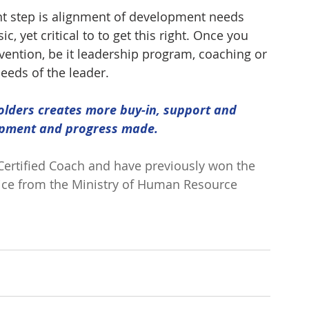
ant step is alignment of development needs 
c, yet critical to to get this right. Once you 
ervention, be it leadership program, coaching or 
needs of the leader.
olders creates more buy-in, support and 
opment and progress made.
 Certified Coach and have previously won the 
vice from the Ministry of Human Resource 