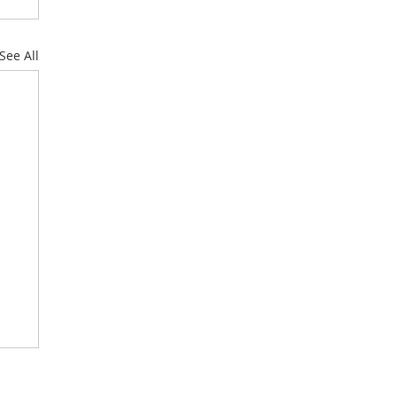
See All