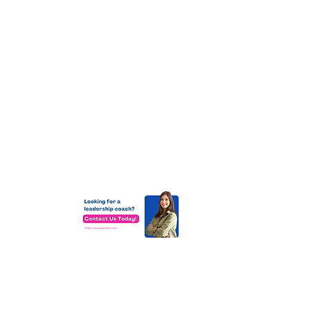
at
ms