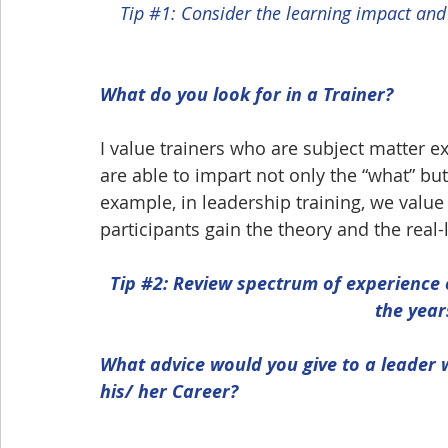
Tip 
#1
: Consider the learning impact and
What do you look for in a Trainer?
I value trainers who are subject matter e
are able to impart not only the “what” but
example, in leadership training, we value
participants gain the theory and the real-
Tip 
#2
: Review spectrum of experience o
the year
What advice would you give to a leader 
his/ her Career?