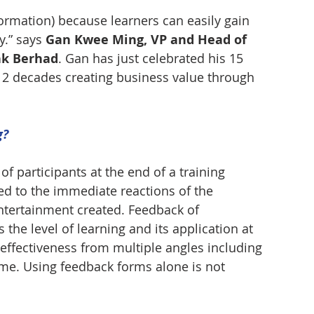
formation) because learners can easily gain 
.” says 
Gan Kwee Ming, VP and Head of 
nk Berhad
. Gan has just celebrated his 15 
2 decades creating business value through 
g?
of participants at the end of a training 
ed to the immediate reactions of the 
entertainment created. Feedback of 
 the level of learning and its application at 
effectiveness from multiple angles including 
ime. Using feedback forms alone is not 