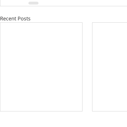
Recent Posts