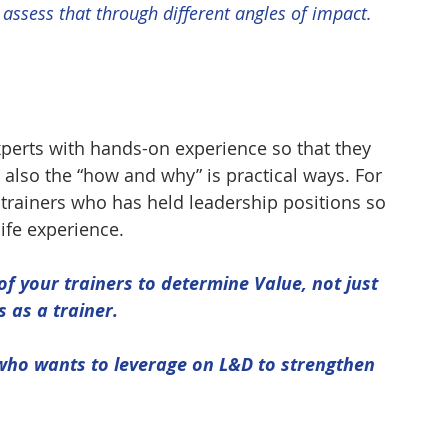
 assess that through different angles of impact.
xperts with hands-on experience so that they 
 also the “how and why” is practical ways. For 
 trainers who has held leadership positions so 
life experience.
f your trainers to determine Value, not just 
s as a trainer.
who wants to leverage on L&D to strengthen 