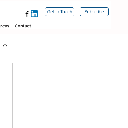
Get In Touch
Subscribe
rces
Contact