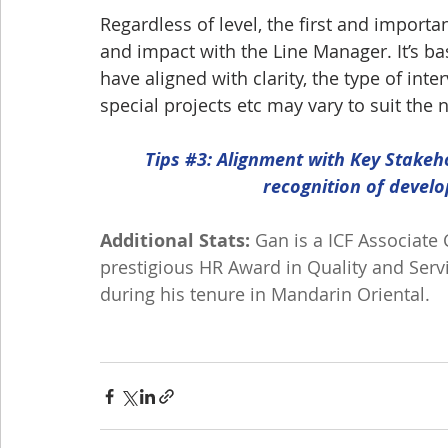
Regardless of level, the first and import
and impact with the Line Manager. It’s basi
have aligned with clarity, the type of int
special projects etc may vary to suit the 
Tips 
#3
: Alignment with Key Stakeh
recognition of devel
Additional Stats:
 Gan is a ICF Associate
prestigious HR Award in Quality and Ser
during his tenure in Mandarin Oriental.