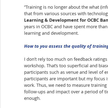
“Training is no longer about the what (in
that from various sources with technology
Learning & Development for OCBC Ba
years in OCBC and have spent more than 
learning and development.
How to you assess the quality of trainin
I don’t rely too much on feedback ratings 
workshop. That’s too superficial and bias
participants such as venue and level of 
participants are important but my focus is
work. Thus, we need to measure training 
follow-ups and impact over a period of t
enough.