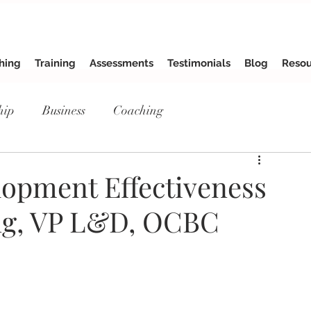
hing
Training
Assessments
Testimonials
Blog
Resou
hip
Business
Coaching
opment Effectiveness
ng, VP L&D, OCBC