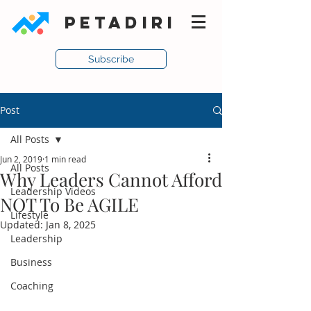
PETADIRI
Subscribe
Post
All Posts
Jun 2, 2019
1 min read
All Posts
Why Leaders Cannot Afford
Leadership Videos
NOT To Be AGILE
Lifestyle
Updated:
Jan 8, 2025
Leadership
Business
Coaching