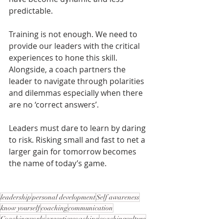
predictable.
Training is not enough. We need to 
provide our leaders with the critical 
experiences to hone this skill. 
Alongside, a coach partners the 
leader to navigate through polarities 
and dilemmas especially when there 
are no ‘correct answers’.
Leaders must dare to learn by daring 
to risk. Risking small and fast to net a 
larger gain for tomorrow becomes 
the name of today’s game.
leadership
personal development
Self awareness
know yourself
coaching
communication
Coachingworks
executivecoaching
coachingculture