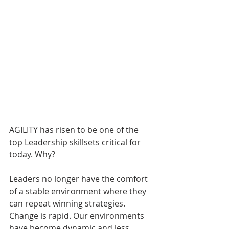
AGILITY has risen to be one of the 
top Leadership skillsets critical for 
today. Why?
Leaders no longer have the comfort 
of a stable environment where they 
can repeat winning strategies. 
Change is rapid. Our environments 
have become dynamic and less 