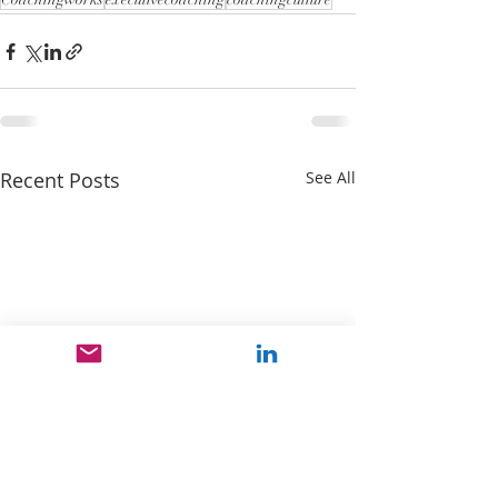
Recent Posts
See All