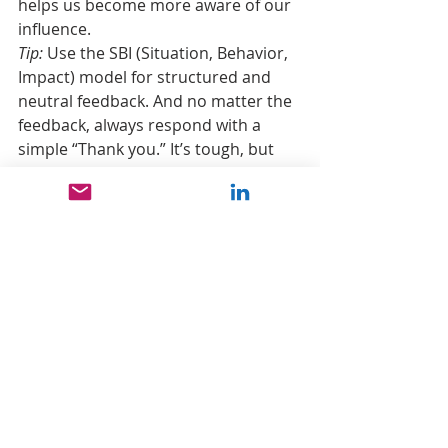
helps us become more aware of our 
influence.
Tip:
 Use the SBI (Situation, Behavior, 
Impact) model for structured and 
neutral feedback. And no matter the 
feedback, always respond with a 
simple “Thank you.” It’s tough, but 
doing so fosters a more positive 
conversation and can help 
strengthen your connection with 
others.
“Knowing yourself is the beginning of 
all wisdom.” ~ Aristotle
leadership
personal development
Self awareness
know yourself