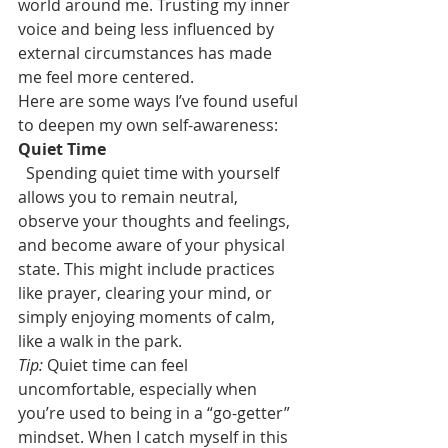
world around me. Trusting my inner 
voice and being less influenced by 
external circumstances has made 
me feel more centered.
Here are some ways I’ve found useful 
to deepen my own self-awareness:
Quiet Time
Spending quiet time with yourself 
allows you to remain neutral, 
observe your thoughts and feelings, 
and become aware of your physical 
state. This might include practices 
like prayer, clearing your mind, or 
simply enjoying moments of calm, 
like a walk in the park.
Tip:
 Quiet time can feel 
uncomfortable, especially when 
you’re used to being in a “go-getter” 
mindset. When I catch myself in this 