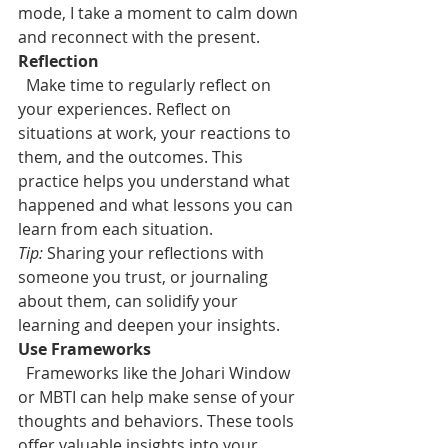
mode, I take a moment to calm down 
and reconnect with the present.
Reflection
Make time to regularly reflect on 
your experiences. Reflect on 
situations at work, your reactions to 
them, and the outcomes. This 
practice helps you understand what 
happened and what lessons you can 
learn from each situation.
Tip:
 Sharing your reflections with 
someone you trust, or journaling 
about them, can solidify your 
learning and deepen your insights.
Use Frameworks
Frameworks like the Johari Window 
or MBTI can help make sense of your 
thoughts and behaviors. These tools 
offer valuable insights into your 