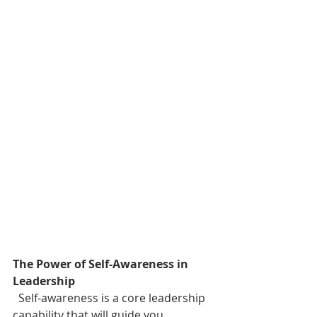
The Power of Self-Awareness in 
Leadership
  Self-awareness is a core leadership 
capability that will guide you 