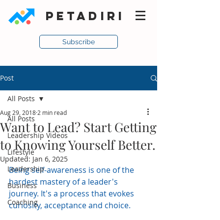
PETADIRI
Subscribe
Post
All Posts
Aug 29, 2018
2 min read
All Posts
Want to Lead? Start Getting
Leadership Videos
to Knowing Yourself Better.
Lifestyle
Updated:
Jan 6, 2025
Leadership
Being self-awareness is one of the 
hardest mastery of a leader's 
Business
journey. It's a process that evokes 
Coaching
curiosity, acceptance and choice.