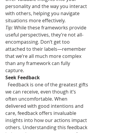
personality and the way you interact 
with others, helping you navigate 
situations more effectively.
Tip:
 While these frameworks provide 
useful perspectives, they’re not all-
encompassing. Don’t get too 
attached to their labels—remember 
that we’re all much more complex 
than any framework can fully 
capture.
Seek Feedback
Feedback is one of the greatest gifts 
we can receive, even though it’s 
often uncomfortable. When 
delivered with good intentions and 
care, feedback offers invaluable 
insights into how our actions impact 
others. Understanding this feedback 