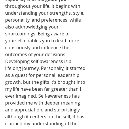
throughout your life. It begins with 
understanding your strengths, style, 
personality, and preferences, while 
also acknowledging your 
shortcomings. Being aware of 
yourself enables you to lead more 
consciously and influence the 
outcomes of your decisions.
Developing self-awareness is a 
lifelong journey. Personally, it started 
as a quest for personal leadership 
growth, but the gifts it’s brought into 
my life have been far greater than I 
ever imagined. Self-awareness has 
provided me with deeper meaning 
and appreciation, and surprisingly, 
although it centers on the self, it has 
clarified my understanding of the 