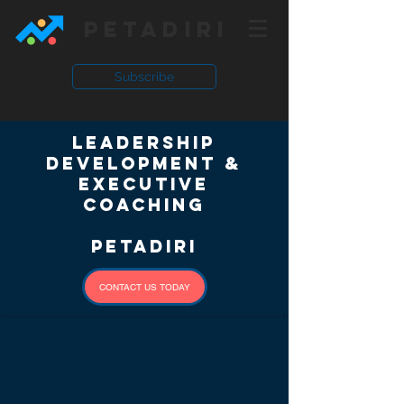
PETADIRI
Subscribe
Leadership
Development &
Executive
Coaching
in Malaysia |
Petadiri
CONTACT US TODAY