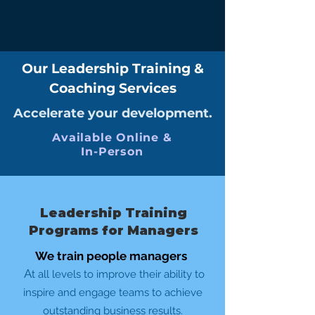
Our Leadership Training &
Coaching Services
Accelerate your development.
Available Online &
In-Person
Leadership Training
Programs for Managers
We train people managers
A
t all levels to improve their ability to
inspire and engage teams to achieve
outstanding business results.