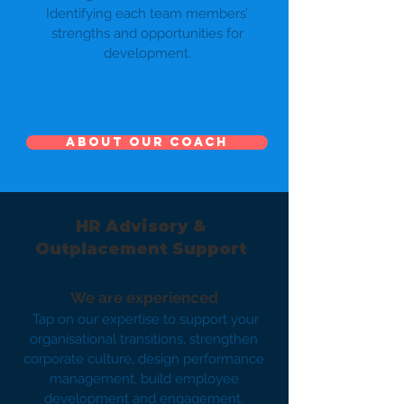
Identifying each team members’
strengths and opportunities for
development.
About our Coach
HR Advisory &
Outplacement Support
We are experienced
Tap on our expertise to support your
organisational transitions, strengthen
corporate culture, design performance
management, build employee
development and engagement.