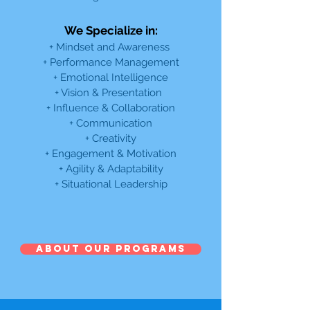
We Specialize in:
+ Mindset and Awareness
+ Performance Management
+ Emotional Intelligence
+ Vision & Presentation
+ Influence & Collaboration
+ Communication
+ Creativity
+ Engagement & Motivation
+ Agility & Adaptability
+ Situational Leadership
ABOUT OUR PROGRAMS