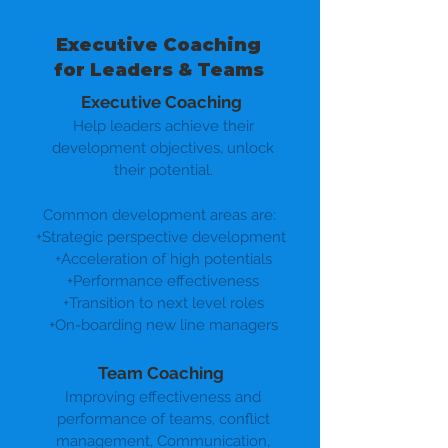
Executive Coaching
for Leaders & Teams
Executive Coaching
Help leaders achieve their
development objectives, unlock
their potential.
Common development areas are:
+Strategic perspective development
+Acceleration of high potentials
+Performance effectiveness
+Transition to next level roles
+On-boarding new line managers
Team Coaching
Improving effectiveness and
performance of teams, conflict
management, Communication,