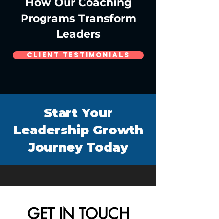
How Our Coaching
Programs Transform
Leaders
Client Testimonials
Start Your
Leadership Growth
Journey Today
GET IN TOUCH