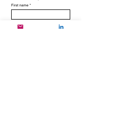
First name
*
Last name
Phone
*
Email
*
Write a message
*
Submit