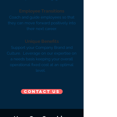
Employee Transitions
Coach and guide employees so that
they can move forward positively into
their next career.
Unique Benefits
Support your Company Brand and
Culture. Leverage on our expertise on
a needs basis keeping your overall
operational fixed cost at an optimal
level. ​
Contact us