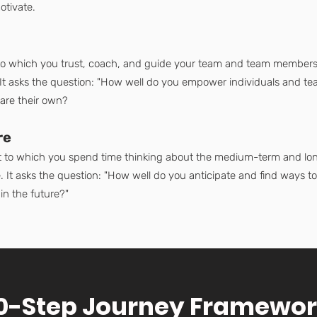
otivate.
 to which you trust, coach, and guide your team and team members
s. It asks the question: "How well do you empower individuals and t
 are their own?
re
nt to which you spend time thinking about the medium-term and long
 It asks the question: "How well do you anticipate and find ways to c
n the future?"
0-Step Journey Framewo