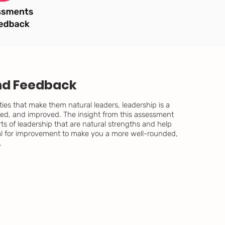
nd Feedback
ties that make them natural leaders, leadership is a
ticed, and improved. The insight from this assessment
ts of leadership that are natural strengths and help
al for improvement to make you a more well-rounded,
.