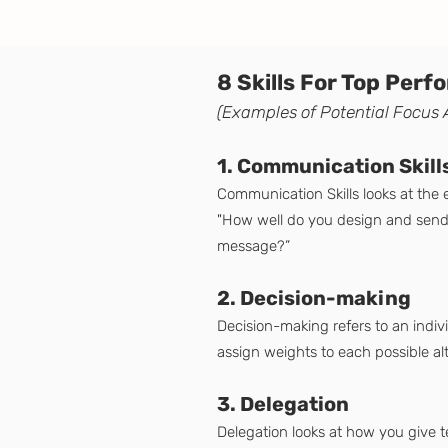
8 Skills For Top Per
(Examples of Potential
F
ocus 
1. Communication Skill
Communication Skills looks at the
"How well do you design and send y
message?”
2. Decision-making
Decision-making refers to an indivi
assign weights to each possible al
3. Delegation
Delegation looks at how you give 