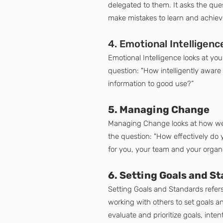
delegated to them. It asks the ques
make mistakes to learn and achieve
4. Emotional Intelligenc
Emotional Intelligence looks at you
question: "How intelligently aware
information to good use?”
5. Managing Change
Managing Change looks at how well
the question: "How effectively do
for you, your team and your organ
6. Setting Goals and S
Setting Goals and Standards refers
working with others to set goals 
evaluate and prioritize goals, inten