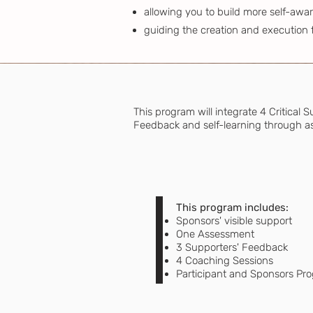
allowing you to build more self-awa
guiding the creation and execution 
This program will integrate 4 Critical
Feedback and self-learning through as
This program includes:
Sponsors' visible support
One Assessment
3 Supporters' Feedback
4 Coaching Sessions
Participant and Sponsors Pr