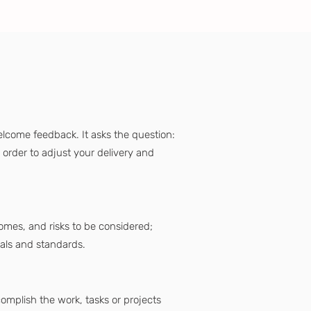
lcome feedback. It asks the question:
order to adjust your delivery and
tcomes, and risks to be considered;
oals and standards.
mplish the work, tasks or projects