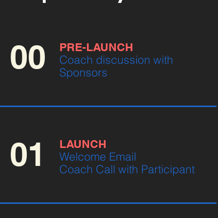
00
PRE-LAUNCH
Coach discussion with
Sponsors
01
LAUNCH
Welcome Email
Coach Call with Participant