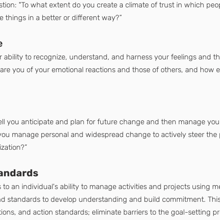
tion: "To what extent do you create a climate of trust in which peop
 things in a better or different way?”
e
r ability to recognize, understand, and harness your feelings and the
 are you of your emotional reactions and those of others, and how ef
 you anticipate and plan for future change and then manage yoursel
 you manage personal and widespread change to actively steer the p
ization?”
tandards
 to an individual's ability to manage activities and projects using
and standards to develop understanding and build commitment. This 
tions, and action standards; eliminate barriers to the goal-setting pr