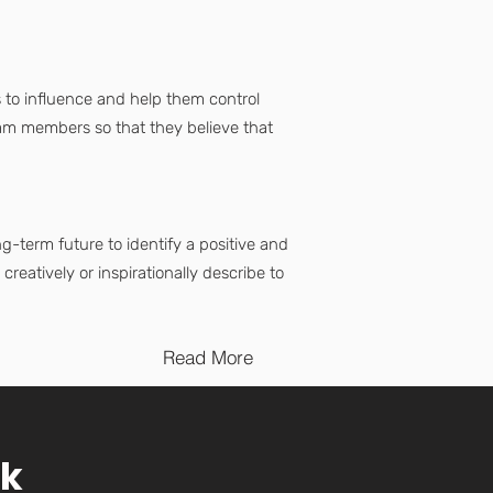
 to influence and help them control
eam members so that they believe that
-term future to identify a positive and
reatively or inspirationally describe to
Read More
rk