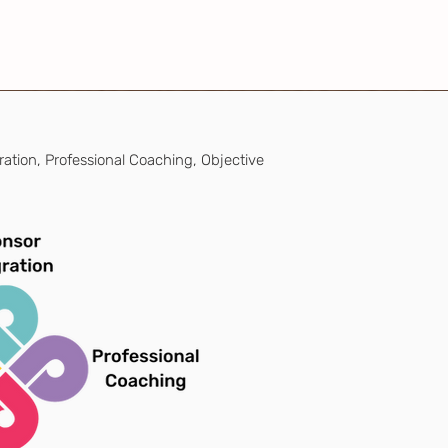
ration, Professional Coaching, Objective