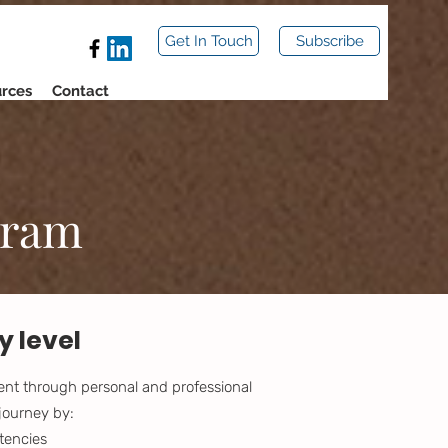
Get In Touch
Subscribe
rces
Contact
gram
 level
ment through personal and professional
journey by:
tencies