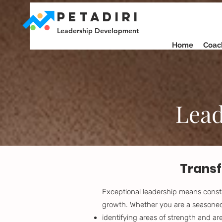
PETADIRI
Leadership Development
Home
Coac
Lead
Transf
Exceptional leadership means consta
growth. Whether you are a seasoned 
identifying areas of strength and a