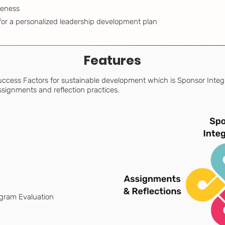
reness
for a personalized leadership development plan
Features
 Success Factors for sustainable development which is Sponsor Integ
signments and reflection practices.
ogram Evaluation