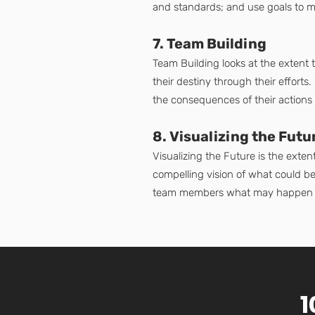
and standards; and use goals to m
7. Team Building
Team Building looks at the extent
their destiny through their effort
the consequences of their actions
8. Visualizing the Futu
Visualizing the Future is the exte
compelling vision of what could be.
team members what may happen i
1