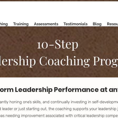
hing
Training
Assessments
Testimonials
Blog
Resou
10-Step
ership Coaching Pro
orm Leadership Performance at any
ntly honing one’s skills, and continually investing in self-develop
leader or just starting out, the coaching supports your leadership 
reas needing improvement associated with critical leadership compe