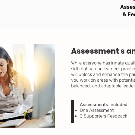
Assessment s a
While everyone has innate quali
skill that can be learned, prac
will unlock and enhance the par
you work on areas with potenti
balanced, and adaptable leader
Assessments Included:
One Assessment
3 Supporters Feedback