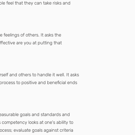
le feel that they can take risks and
 feelings of others. It asks the
fective are you at putting that
f and others to handle it well. It asks
rocess to positive and beneficial ends
 measurable goals and standards and
competency looks at one's ability to
ocess; evaluate goals against criteria