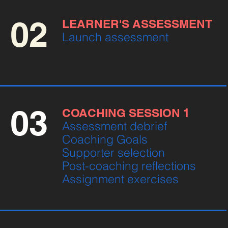
02
LEARNER'S ASSESSMENT
Launch assessment
03
COACHING SESSION 1
Assessment debrief
Coaching Goals
Supporter selection
Post-coaching reflections
Assignment exercises