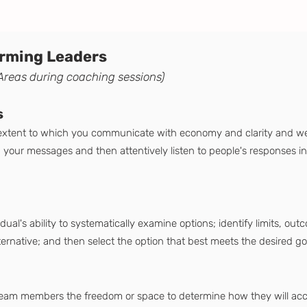
forming Leaders
Areas during coaching sessions)
s
 extent to which you communicate with economy and clarity and we
our messages and then attentively listen to people's responses in 
dual's ability to systematically examine options; identify limits, ou
ternative; and then select the option that best meets the desired g
team members the freedom or space to determine how they will acco